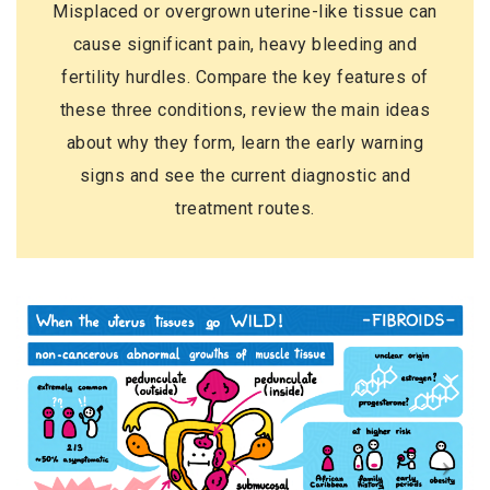
Misplaced or overgrown uterine-like tissue can
cause significant pain, heavy bleeding and
fertility hurdles. Compare the key features of
these three conditions, review the main ideas
about why they form, learn the early warning
signs and see the current diagnostic and
treatment routes.