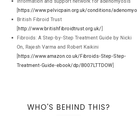
Information and support network for adenomyosis
[
https://www.pelvicpain.org.uk/conditions/adenomyo
British Fibroid Trust
[
http://www.britishfibroidtrust.org.uk/
]
Fibroids: A Step-by-Step Treatment Guide by Nicki
On, Rajesh Varma and Robert Kaikini
[
https://www.amazon.co.uk/Fibroids-Step-Step-
Treatment-Guide-ebook/dp/B007LTTDOW
]
WHO'S BEHIND THIS?