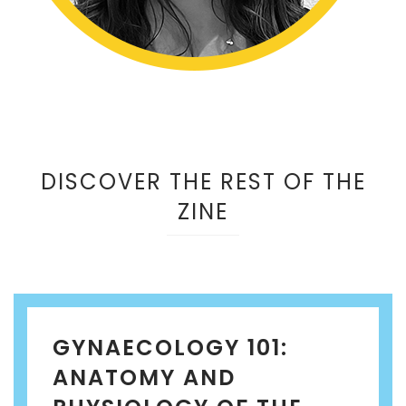
DISCOVER THE REST OF THE
ZINE
GYNAECOLOGY 101:
ANATOMY AND