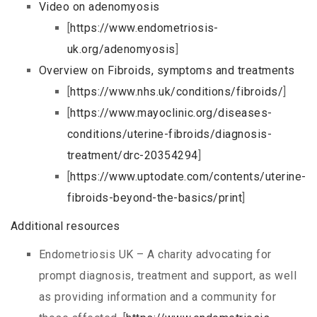
Video on adenomyosis
[
https://www.endometriosis-
uk.org/adenomyosis
]
Overview on Fibroids, symptoms and treatments
[
https://www.nhs.uk/conditions/fibroids/
]
[
https://www.mayoclinic.org/diseases-
conditions/uterine-fibroids/diagnosis-
treatment/drc-20354294
]
[
https://www.uptodate.com/contents/uterine-
fibroids-beyond-the-basics/print
]
Additional resources
Endometriosis UK – A charity advocating for
prompt diagnosis, treatment and support, as well
as providing information and a community for