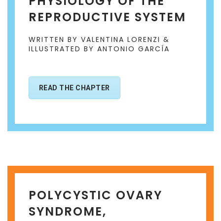
PHYSIOLOGY OF THE
REPRODUCTIVE SYSTEM
WRITTEN BY VALENTINA LORENZI &
ILLUSTRATED BY ANTONIO GARCÍA
READ THE CHAPTER
POLYCYSTIC OVARY
SYNDROME,