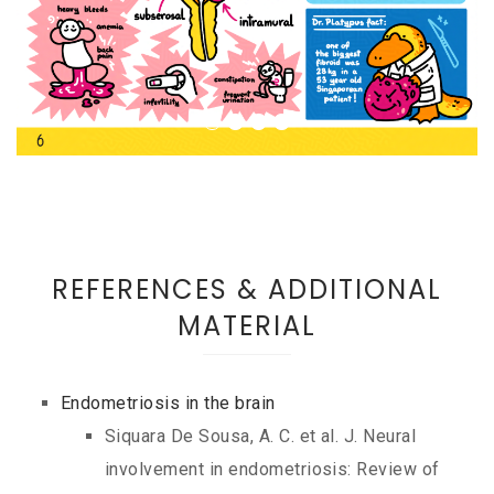
REFERENCES & ADDITIONAL
MATERIAL
Endometriosis in the brain
Siquara De Sousa, A. C. et al. J. Neural
involvement in endometriosis: Review of