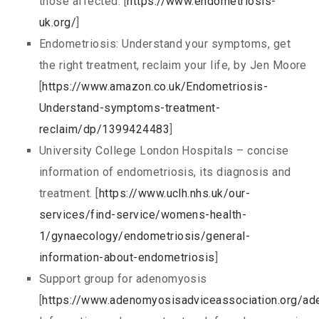
those affected. [
https://www.endometriosis-
uk.org/
]
Endometriosis: Understand your symptoms, get
the right treatment, reclaim your life, by Jen Moore
[
https://www.amazon.co.uk/Endometriosis-
Understand-symptoms-treatment-
reclaim/dp/1399424483
]
University College London Hospitals – concise
information of endometriosis, its diagnosis and
treatment. [
https://www.uclh.nhs.uk/our-
services/find-service/womens-health-
1/gynaecology/endometriosis/general-
information-about-endometriosis
]
Support group for adenomyosis
[
https://www.adenomyosisadviceassociation.org/a