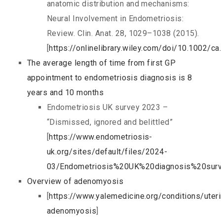
anatomic distribution and mechanisms:
Neural Involvement in Endometriosis:
Review. Clin. Anat. 28, 1029–1038 (2015).
[
https://onlinelibrary.wiley.com/doi/10.1002/c
The average length of time from first GP
appointment to endometriosis diagnosis is 8
years and 10 months
Endometriosis UK survey 2023 –
“Dismissed, ignored and belittled”
[
https://www.endometriosis-
uk.org/sites/default/files/2024-
03/Endometriosis%20UK%20diagnosis%20sur
Overview of adenomyosis
[
https://www.yalemedicine.org/conditions/uter
adenomyosis
]