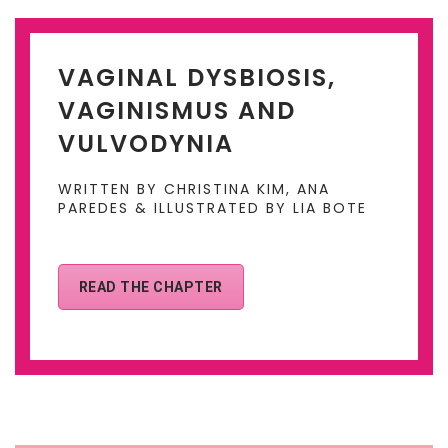
VAGINAL DYSBIOSIS,
VAGINISMUS AND
VULVODYNIA
WRITTEN BY CHRISTINA KIM, ANA
PAREDES & ILLUSTRATED BY LIA BOTE
READ THE CHAPTER