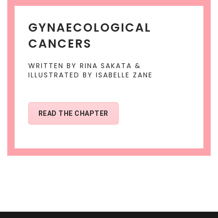
GYNAECOLOGICAL
CANCERS
WRITTEN BY RINA SAKATA &
ILLUSTRATED BY ISABELLE ZANE
READ THE CHAPTER