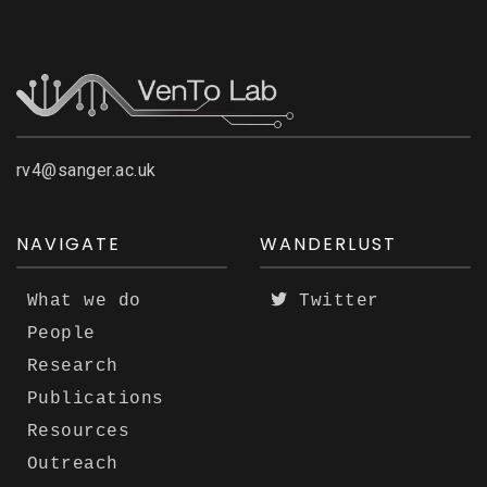
rv4@sanger.ac.uk
NAVIGATE
WANDERLUST
What we do
Twitter
People
Research
Publications
Resources
Outreach