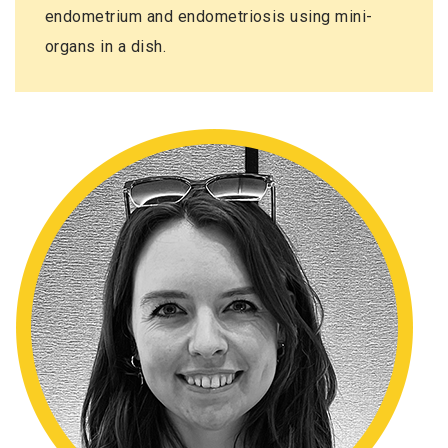
endometrium and endometriosis using mini-
organs in a dish.