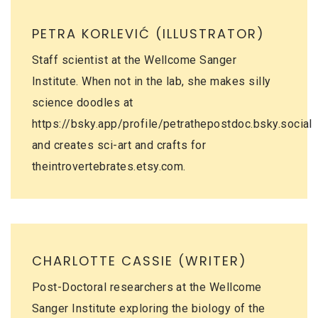
PETRA KORLEVIĆ (ILLUSTRATOR)
Staff scientist at the Wellcome Sanger
Institute. When not in the lab, she makes silly
science doodles at
https://bsky.app/profile/petrathepostdoc.bsky.social
and creates sci-art and crafts for
theintrovertebrates.etsy.com
.
CHARLOTTE CASSIE (WRITER)
Post-Doctoral researchers at the Wellcome
Sanger Institute exploring the biology of the