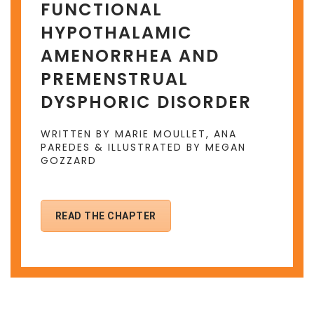
FUNCTIONAL
HYPOTHALAMIC
AMENORRHEA AND
PREMENSTRUAL
DYSPHORIC DISORDER
WRITTEN BY MARIE MOULLET, ANA
PAREDES & ILLUSTRATED BY MEGAN
GOZZARD
READ THE CHAPTER