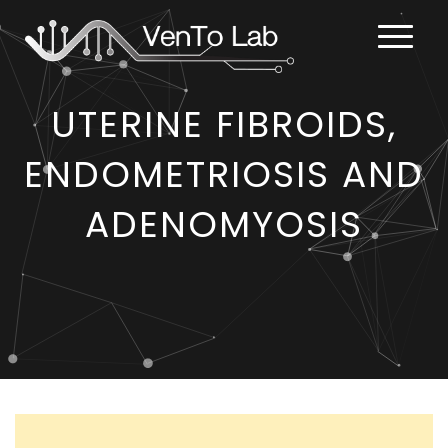
UTERINE FIBROIDS,
ENDOMETRIOSIS AND
ADENOMYOSIS