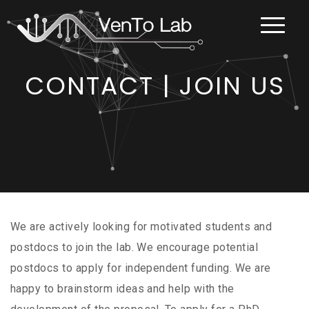
CONTACT | JOIN US
We are actively looking for motivated students and
postdocs to join the lab. We encourage potential
postdocs to apply for independent funding. We are
happy to brainstorm ideas and help with the