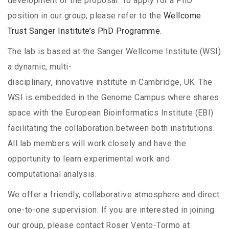
development of the proposal. To apply for a PhD
position in our group, please refer to the
Wellcome
Trust Sanger Institute’s PhD Programme
.
The lab is based at the Sanger Wellcome Institute (WSI)
a dynamic, multi-
disciplinary, innovative institute in Cambridge, UK. The
WSI is embedded in the Genome Campus where shares
space with the European Bioinformatics Institute (EBI)
facilitating the collaboration between both institutions.
All lab members will work closely and have the
opportunity to learn experimental work and
computational analysis.
We offer a friendly, collaborative atmosphere and direct
one-to-one supervision. If you are interested in joining
our group, please contact Roser Vento-Tormo at