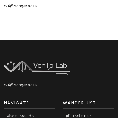
rv4@sanger.ac.uk
.
rv4@sanger.ac.uk
NAVIGATE
WANDERLUST
What we do
Twitter